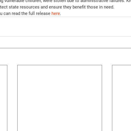
ng vulnerable children, were stolen due to administrative failures. Kr
tect state resources and ensure they benefit those in need.
 can read the full release 
here
.