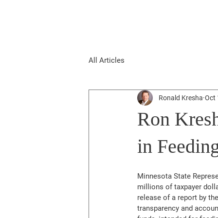
All Articles
Ronald Kresha
Oct 
Ron Kresh
in Feedin
Minnesota State Represen
millions of taxpayer dol
release of a report by th
transparency and account