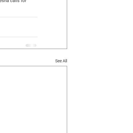
esha calls for 
See All