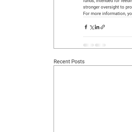
funds, intended for feedi
stronger oversight to pro
For more information, you
Recent Posts