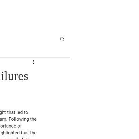
Involved
Contact
ilures
t that led to 
ram. Following the 
portance of 
hlighted that the 