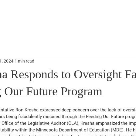
About
Donate
News
Events
Get 
1, 2024
1 min read
a Responds to Oversight Fa
g Our Future Program
tative Ron Kresha expressed deep concern over the lack of oversigh
lars being fraudulently misused through the Feeding Our Future prog
e Office of the Legislative Auditor (OLA), Kresha emphasized the im
ability within the Minnesota Department of Education (MDE). He hig