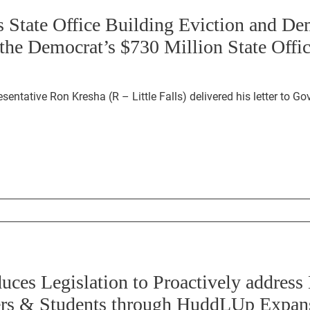
s State Office Building Eviction and D
the Democrat’s $730 Million State Offi
Ron Kresha (R – Little Falls) delivered his letter to Governor Walz, Speaker
uces Legislation to Proactively addres
hers & Students through HuddLUp Expan