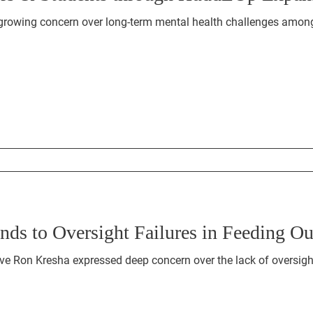
growing concern over long-term mental health challenges among
ds to Oversight Failures in Feeding O
e Ron Kresha expressed deep concern over the lack of oversight 