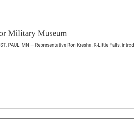
 for Military Museum
ST. PAUL, MN — Representative Ron Kresha, R-Little Falls, intr