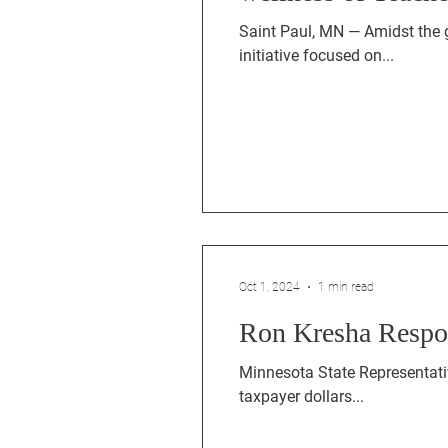
Saint Paul, MN — Amidst the 
initiative focused on...
Oct 1, 2024
1 min read
Ron Kresha Respon
Minnesota State Representativ
taxpayer dollars...