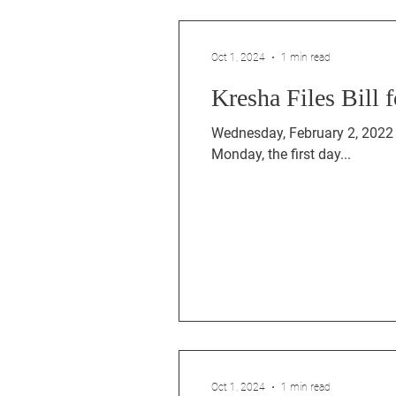
Oct 1, 2024
1 min read
Kresha Files Bill
Wednesday, February 2, 2022 
Monday, the first day...
Oct 1, 2024
1 min read