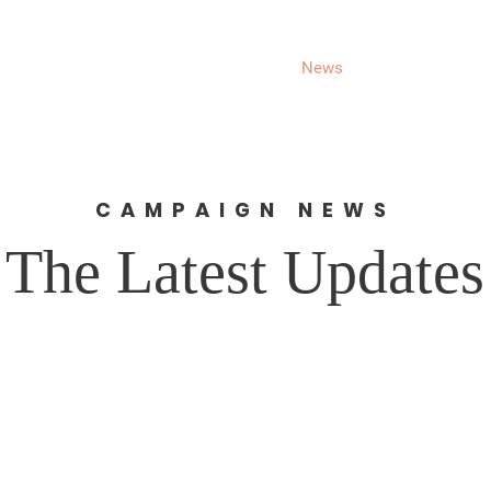
About
Donate
News
Events
Get 
CAMPAIGN NEWS
The Latest Updates