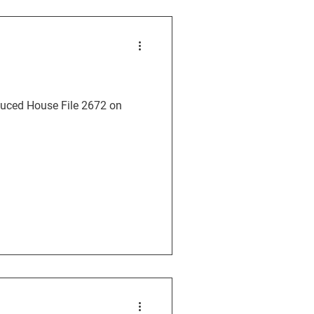
oduced House File 2672 on