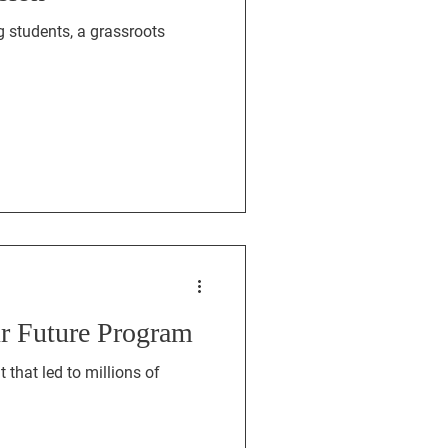
 students, a grassroots
ur Future Program
that led to millions of