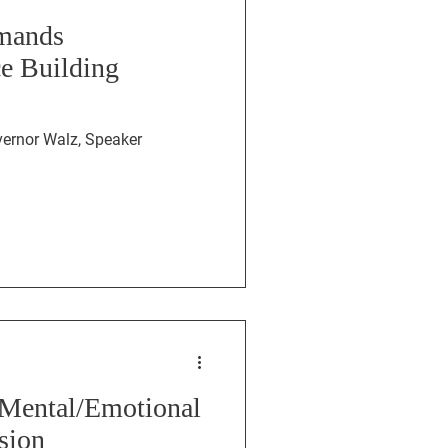
emands
ce Building
s Mental/Emotional
sion