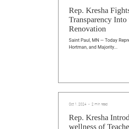
Rep. Kresha Fight
Transparency Into 
Renovation
Saint Paul, MN — Today Representative 
Hortman, and Majority...
Oct 1, 2024
2 min read
Rep. Kresha Introd
wellness of Teac